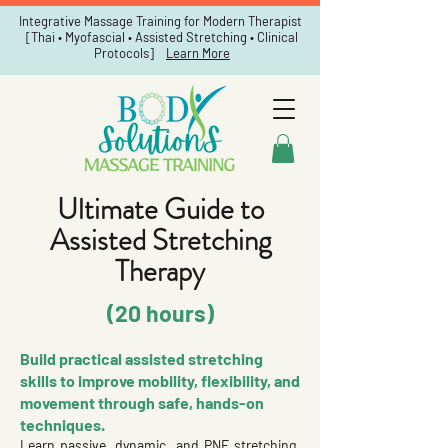
Integrative Massage Training for Modern Therapist
[Thai • Myofascial • Assisted Stretching • Clinical
Protocols]
Learn More
Ultimate Guide to
Assisted Stretching
Therapy
(20 hours)
Build practical assisted stretching
skills to improve mobility, flexibility, and
movement through safe, hands-on
techniques.
Learn passive, dynamic, and PNF stretching,