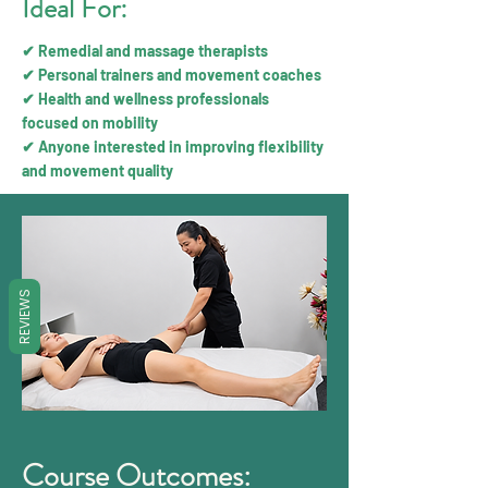
Ideal For:
✔ Remedial and massage therapists
✔ Personal trainers and movement coaches
✔ Health and wellness professionals
focused on mobility
✔ Anyone interested in improving flexibility
and movement quality
REVIEWS
Course Outcomes: