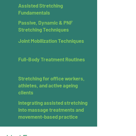
Assisted Stretching
Fundamentals
Passive, Dynamic & PNF
Stretching Techniques
Joint Mobilization Techniques
Full-Body Treatment Routines
Stretching for office workers,
athletes, and active ageing
clients
Integrating assisted stretching
into massage treatments and
movement-based practice