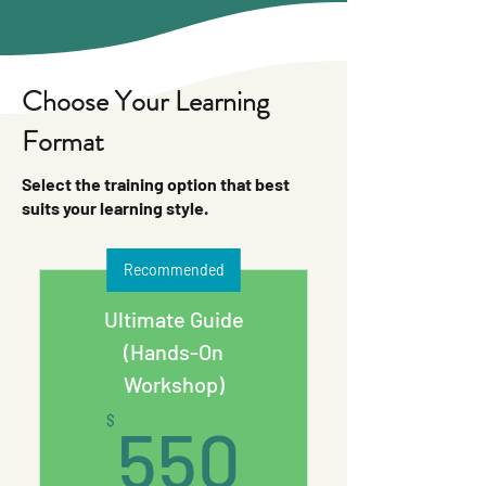
Choose Your Learning
Format
Select the training option that best
suits your learning style.
Recommended
Ultimate Guide
(Hands-On
Workshop)
550$
$
550