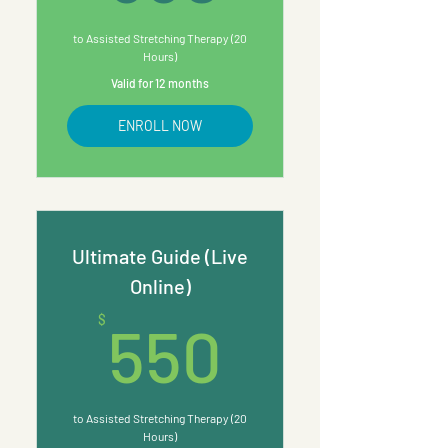
to Assisted Stretching Therapy (20
Hours)
Valid for 12 months
ENROLL NOW
Ultimate Guide (Live
Online)
550$
$
550
to Assisted Stretching Therapy (20
Hours)