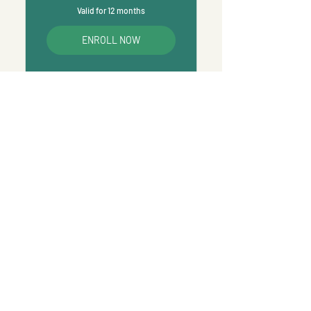
Valid for 12 months
ENROLL NOW
We’re Here to
Support You
Massage & Training Studio:
903B South Road Clarence Gardens South
Australia, Australia 5039
Entry at The Front Door on South Road.
Phone:
0478 956 992
Email:
bsmassagetraining@gmail.com
​