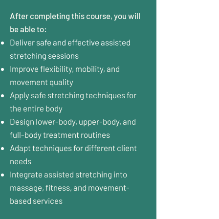
After completing this course, you will
be able to:
Deliver safe and effective assisted
stretching sessions
Improve flexibility, mobility, and
movement quality
Apply safe stretching techniques for
the entire body
Design lower-body, upper-body, and
full-body treatment routines
Adapt techniques for different client
needs
Integrate assisted stretching into
massage, fitness, and movement-
based services