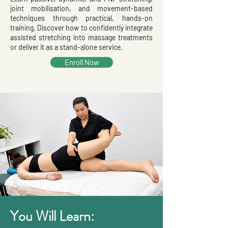
joint mobilisation, and movement-based
techniques through practical, hands-on
training. Discover how to confidently integrate
assisted stretching into massage treatments
or deliver it as a stand-alone service.
Enroll Now
You Will Learn: